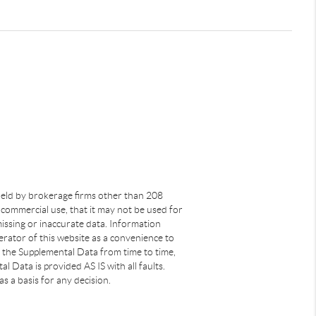
s held by brokerage firms other than 208
commercial use, that it may not be used for
issing or inaccurate data. Information
rator of this website as a convenience to
s the Supplemental Data from time to time,
 Data is provided AS IS with all faults.
s a basis for any decision.