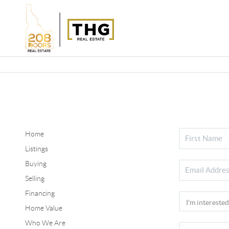
Home
Listings
Buying
Selling
Financing
Home Value
Who We Are