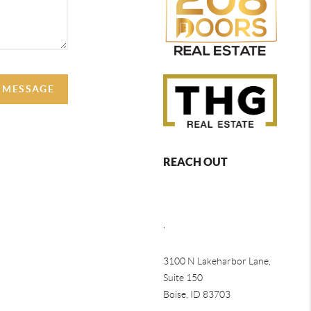
A MESSAGE
REACH OUT
,
3100 N Lakeharbor Lane,
Suite 150
Boise, ID 83703