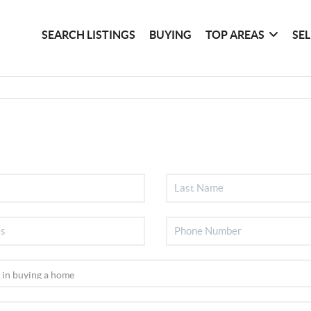
SEARCH LISTINGS
BUYING
TOP AREAS
SE