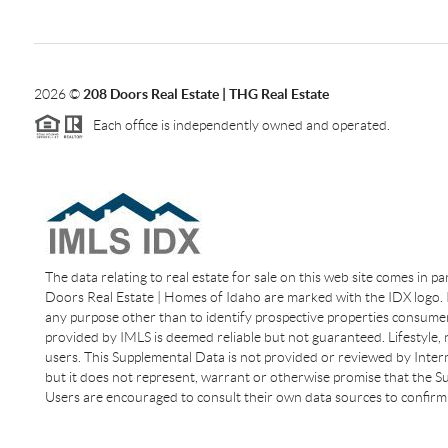
2026
©
208 Doors Real Estate | THG Real Estate
Each office is independently owned and operated.
The data relating to real estate for sale on this web site comes in p
Doors Real Estate | Homes of Idaho are marked with the IDX logo. I
any purpose other than to identify prospective properties consumer
provided by IMLS is deemed reliable but not guaranteed. Lifestyle,
users. This Supplemental Data is not provided or reviewed by Interm
but it does not represent, warrant or otherwise promise that the Sup
Users are encouraged to consult their own data sources to confirm 