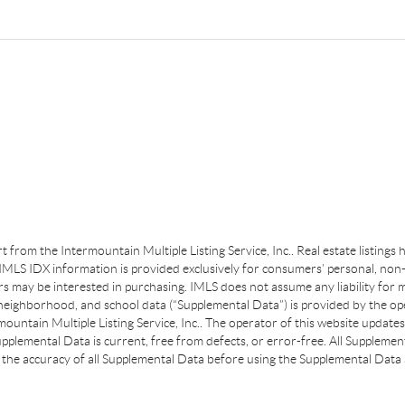
art from the Intermountain Multiple Listing Service, Inc.. Real estate listing
MLS IDX information is provided exclusively for consumers’ personal, non-
s may be interested in purchasing. IMLS does not assume any liability for m
 neighborhood, and school data (“Supplemental Data”) is provided by the ope
ountain Multiple Listing Service, Inc.. The operator of this website update
plemental Data is current, free from defects, or error-free. All Supplemental
the accuracy of all Supplemental Data before using the Supplemental Data a