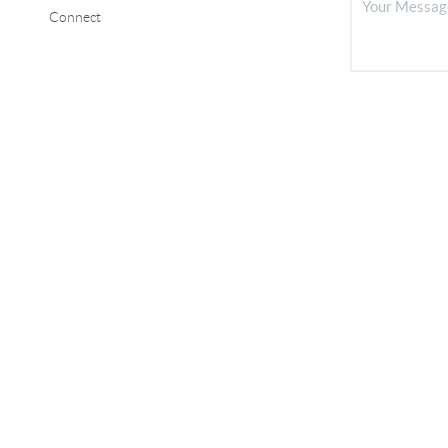
Connect