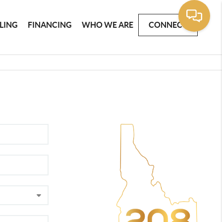
LLING
FINANCING
WHO WE ARE
CONNECT