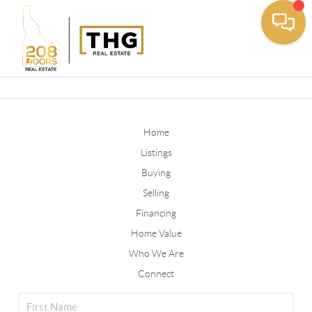
Toggle
Home
Listings
Buying
Selling
Financing
Home Value
Who We Are
Connect