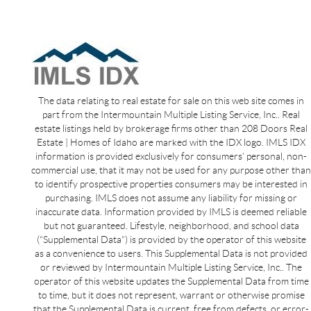
The data relating to real estate for sale on this web site comes in
part from the Intermountain Multiple Listing Service, Inc.. Real
estate listings held by brokerage firms other than 208 Doors Real
Estate | Homes of Idaho are marked with the IDX logo. IMLS IDX
information is provided exclusively for consumers’ personal, non-
commercial use, that it may not be used for any purpose other than
to identify prospective properties consumers may be interested in
purchasing. IMLS does not assume any liability for missing or
inaccurate data. Information provided by IMLS is deemed reliable
but not guaranteed. Lifestyle, neighborhood, and school data
(“Supplemental Data”) is provided by the operator of this website
as a convenience to users. This Supplemental Data is not provided
or reviewed by Intermountain Multiple Listing Service, Inc.. The
operator of this website updates the Supplemental Data from time
to time, but it does not represent, warrant or otherwise promise
that the Supplemental Data is current, free from defects, or error-