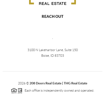
REACH OUT
,
3100 N Lakeharbor Lane, Suite 150
Boise, ID 83703
2026
©
208 Doors Real Estate | THG Real Estate
Each office is independently owned and operated.