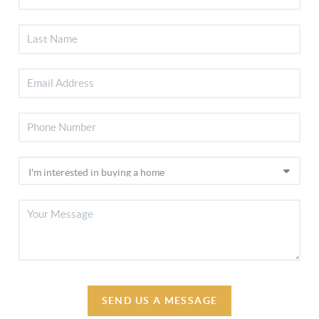
SEND US A MESSAGE