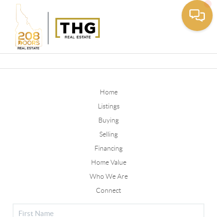
Toggle
Home
Listings
Buying
Selling
Financing
Home Value
Who We Are
Connect