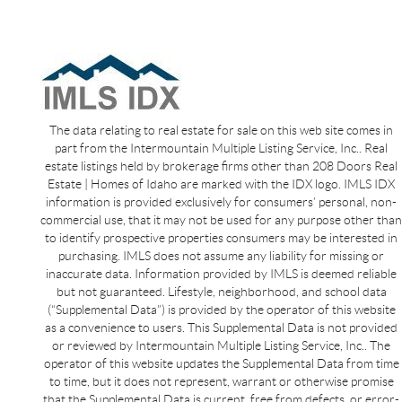
The data relating to real estate for sale on this web site comes in
part from the Intermountain Multiple Listing Service, Inc.. Real
estate listings held by brokerage firms other than 208 Doors Real
Estate | Homes of Idaho are marked with the IDX logo. IMLS IDX
information is provided exclusively for consumers’ personal, non-
commercial use, that it may not be used for any purpose other than
to identify prospective properties consumers may be interested in
purchasing. IMLS does not assume any liability for missing or
inaccurate data. Information provided by IMLS is deemed reliable
but not guaranteed. Lifestyle, neighborhood, and school data
(“Supplemental Data”) is provided by the operator of this website
as a convenience to users. This Supplemental Data is not provided
or reviewed by Intermountain Multiple Listing Service, Inc.. The
operator of this website updates the Supplemental Data from time
to time, but it does not represent, warrant or otherwise promise
that the Supplemental Data is current, free from defects, or error-