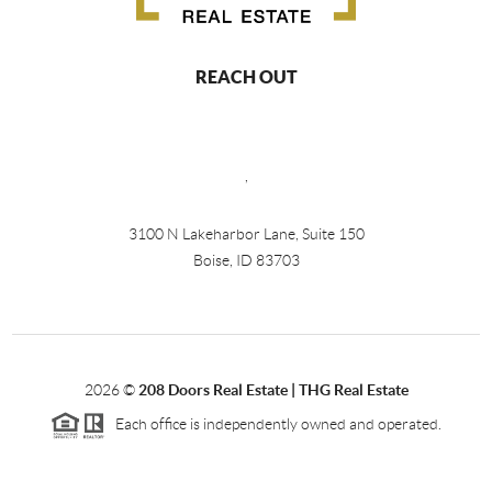
REACH OUT
,
3100 N Lakeharbor Lane, Suite 150
Boise, ID 83703
2026
©
208 Doors Real Estate | THG Real Estate
Each office is independently owned and operated.