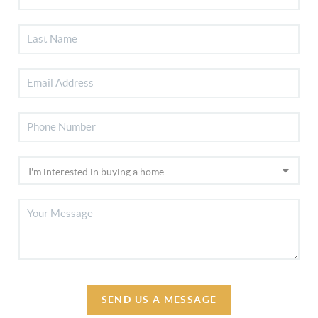
SEND US A MESSAGE