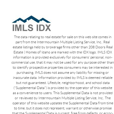
The data relating to real estate for sale on this web site comes in
part from the Intermountain Multiple Listing Service, Inc.. Real
estate listings held by brokerage firms other than 208 Doors Real
Estate | Homes of Idaho are marked with the IDX logo. IMLS IDX
information is provided exclusively for consumers’ personal, non-
commercial use, that it may not be used for any purpose other than
to identify prospective properties consumers may be interested in
purchasing. IMLS does not assume any liability for missing or
inaccurate data. Information provided by IMLS is deemed reliable
but not guaranteed. Lifestyle, neighborhood, and school data
(“Supplemental Data”) is provided by the operator of this website
as a convenience to users. This Supplemental Data is not provided
or reviewed by Intermountain Multiple Listing Service, Inc.. The
operator of this website updates the Supplemental Data from time
to time, but it does not represent, warrant or otherwise promise
that the Supplemental Data is current, free from defects, or error-