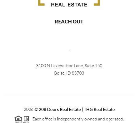
REACH OUT
,
3100 N Lakeharbor Lane, Suite 150
Boise, ID 83703
2026
©
208 Doors Real Estate | THG Real Estate
Each office is independently owned and operated.