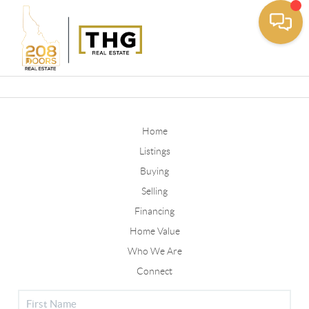
Toggle
Home
Listings
Buying
Selling
Financing
Home Value
Who We Are
Connect