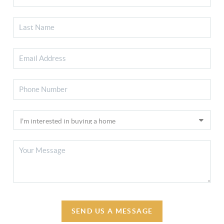
SEND US A MESSAGE