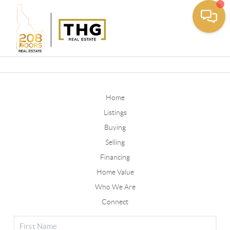
Toggle
Home
Listings
Buying
Selling
Financing
Home Value
Who We Are
Connect