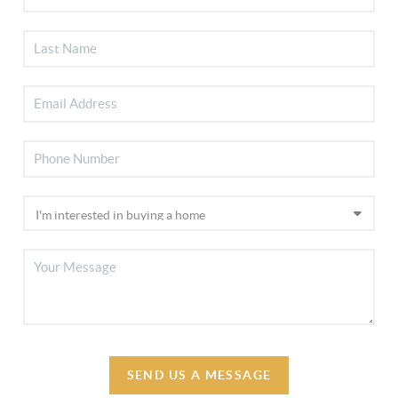
SEND US A MESSAGE