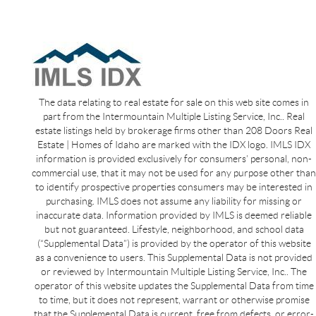
The data relating to real estate for sale on this web site comes in
part from the Intermountain Multiple Listing Service, Inc.. Real
estate listings held by brokerage firms other than 208 Doors Real
Estate | Homes of Idaho are marked with the IDX logo. IMLS IDX
information is provided exclusively for consumers’ personal, non-
commercial use, that it may not be used for any purpose other than
to identify prospective properties consumers may be interested in
purchasing. IMLS does not assume any liability for missing or
inaccurate data. Information provided by IMLS is deemed reliable
but not guaranteed. Lifestyle, neighborhood, and school data
(“Supplemental Data”) is provided by the operator of this website
as a convenience to users. This Supplemental Data is not provided
or reviewed by Intermountain Multiple Listing Service, Inc.. The
operator of this website updates the Supplemental Data from time
to time, but it does not represent, warrant or otherwise promise
that the Supplemental Data is current, free from defects, or error-