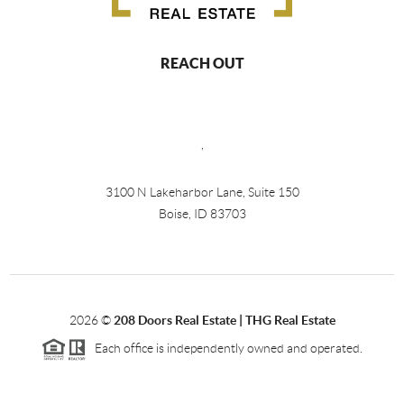
REACH OUT
,
3100 N Lakeharbor Lane, Suite 150
Boise, ID 83703
2026
©
208 Doors Real Estate | THG Real Estate
Each office is independently owned and operated.