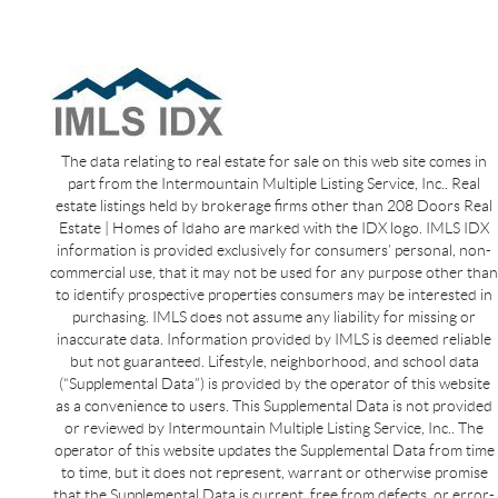
The data relating to real estate for sale on this web site comes in
part from the Intermountain Multiple Listing Service, Inc.. Real
estate listings held by brokerage firms other than 208 Doors Real
Estate | Homes of Idaho are marked with the IDX logo. IMLS IDX
information is provided exclusively for consumers’ personal, non-
commercial use, that it may not be used for any purpose other than
to identify prospective properties consumers may be interested in
purchasing. IMLS does not assume any liability for missing or
inaccurate data. Information provided by IMLS is deemed reliable
but not guaranteed. Lifestyle, neighborhood, and school data
(“Supplemental Data”) is provided by the operator of this website
as a convenience to users. This Supplemental Data is not provided
or reviewed by Intermountain Multiple Listing Service, Inc.. The
operator of this website updates the Supplemental Data from time
to time, but it does not represent, warrant or otherwise promise
that the Supplemental Data is current, free from defects, or error-