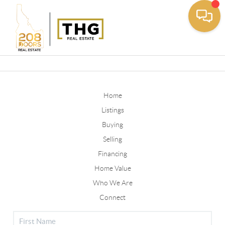
Toggle
Home
Listings
Buying
Selling
Financing
Home Value
Who We Are
Connect