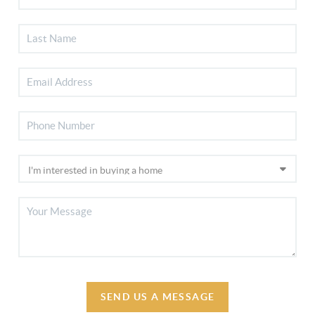
SEND US A MESSAGE