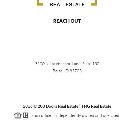
REACH OUT
,
3100 N Lakeharbor Lane, Suite 150
Boise, ID 83703
2026
©
208 Doors Real Estate | THG Real Estate
Each office is independently owned and operated.