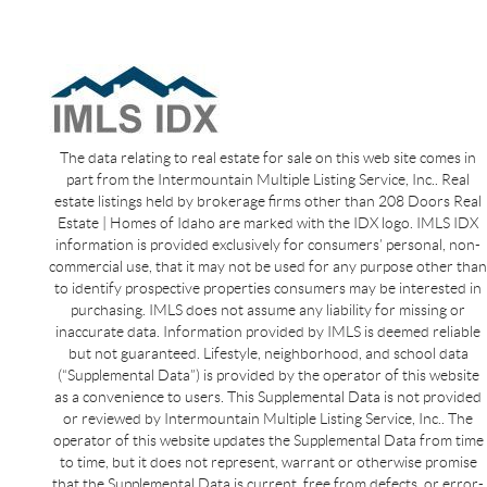
The data relating to real estate for sale on this web site comes in
part from the Intermountain Multiple Listing Service, Inc.. Real
estate listings held by brokerage firms other than 208 Doors Real
Estate | Homes of Idaho are marked with the IDX logo. IMLS IDX
information is provided exclusively for consumers’ personal, non-
commercial use, that it may not be used for any purpose other than
to identify prospective properties consumers may be interested in
purchasing. IMLS does not assume any liability for missing or
inaccurate data. Information provided by IMLS is deemed reliable
but not guaranteed. Lifestyle, neighborhood, and school data
(“Supplemental Data”) is provided by the operator of this website
as a convenience to users. This Supplemental Data is not provided
or reviewed by Intermountain Multiple Listing Service, Inc.. The
operator of this website updates the Supplemental Data from time
to time, but it does not represent, warrant or otherwise promise
that the Supplemental Data is current, free from defects, or error-