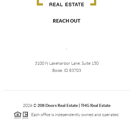
REACH OUT
,
3100 N Lakeharbor Lane, Suite 150
Boise, ID 83703
2026
©
208 Doors Real Estate | THG Real Estate
Each office is independently owned and operated.