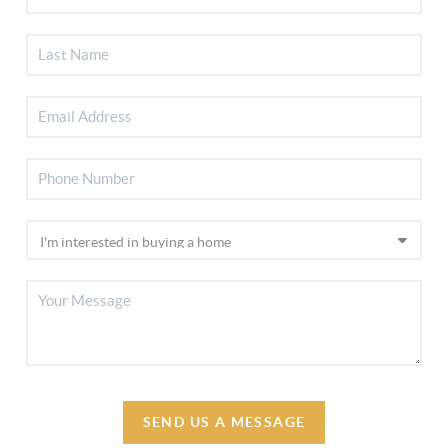
SEND US A MESSAGE