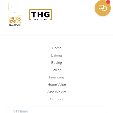
Toggle
Home
Listings
Buying
Selling
Financing
Home Value
Who We Are
Connect