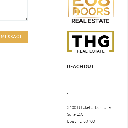
A MESSAGE
REACH OUT
,
3100 N Lakeharbor Lane,
Suite 150
Boise, ID 83703