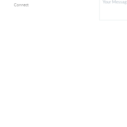
Connect