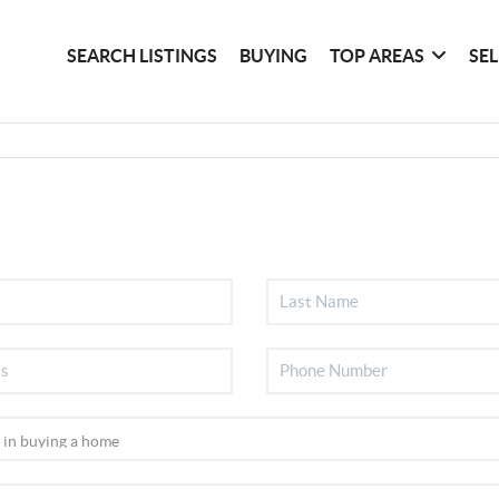
SEARCH LISTINGS
BUYING
TOP AREAS
SE