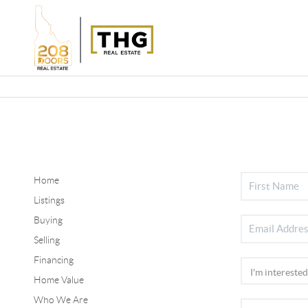
Home
Listings
Buying
Selling
Financing
Home Value
Who We Are