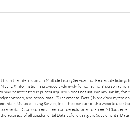
art from the Intermountain Multiple Listing Service, Inc.. Real estate listing
MLS IDX information is provided exclusively for consumers’ personal, non-
s may be interested in purchasing. IMLS does not assume any liability for m
 neighborhood, and school data (“Supplemental Data”) is provided by the ope
ountain Multiple Listing Service, Inc.. The operator of this website update
plemental Data is current, free from defects, or error-free. All Supplemental
the accuracy of all Supplemental Data before using the Supplemental Data a