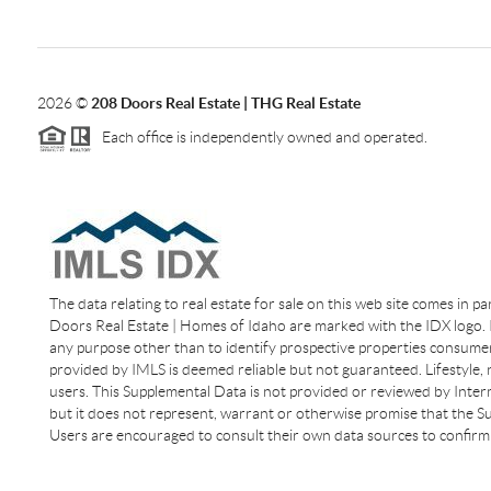
2026
©
208 Doors Real Estate | THG Real Estate
Each office is independently owned and operated.
The data relating to real estate for sale on this web site comes in p
Doors Real Estate | Homes of Idaho are marked with the IDX logo. I
any purpose other than to identify prospective properties consumer
provided by IMLS is deemed reliable but not guaranteed. Lifestyle,
users. This Supplemental Data is not provided or reviewed by Interm
but it does not represent, warrant or otherwise promise that the Sup
Users are encouraged to consult their own data sources to confirm 