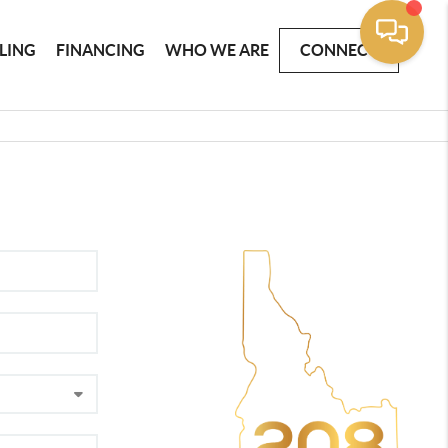
LLING
FINANCING
WHO WE ARE
CONNECT