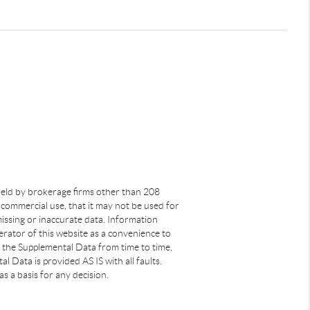
s held by brokerage firms other than 208
commercial use, that it may not be used for
issing or inaccurate data. Information
rator of this website as a convenience to
s the Supplemental Data from time to time,
 Data is provided AS IS with all faults.
s a basis for any decision.