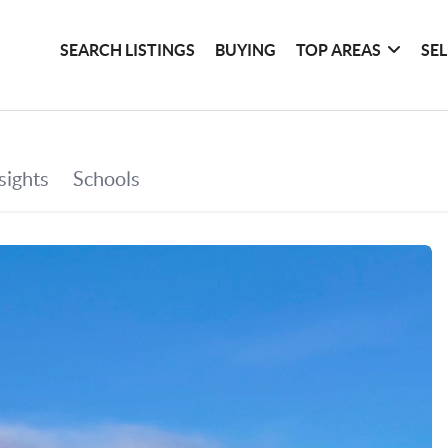
SEARCH LISTINGS
BUYING
TOP AREAS
SE