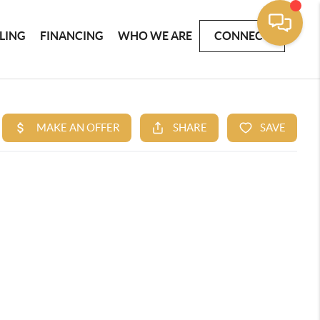
LLING
FINANCING
WHO WE ARE
CONNECT