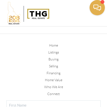
Toggle
Home
Listings
Buying
Selling
Financing
Home Value
Who We Are
Connect