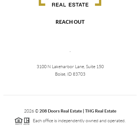
REACH OUT
,
3100 N Lakeharbor Lane, Suite 150
Boise, ID 83703
2026
©
208 Doors Real Estate | THG Real Estate
Each office is independently owned and operated.