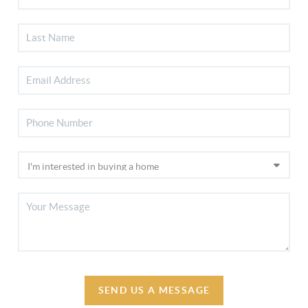
SEND US A MESSAGE