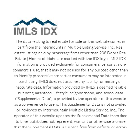
The data relating to real estate for sale on this web site comes in
part from the Intermountain Multiple Listing Service, Inc.. Real
estate listings held by brokerage firms other than 208 Doors Real
Estate | Homes of Idaho are marked with the IDX logo. IMLS IDX
information is provided exclusively for consumers’ personal, non-
commercial use, that it may not be used for any purpose other than
to identify prospective properties consumers may be interested in
purchasing. IMLS does not assume any liability for missing or
inaccurate data. Information provided by IMLS is deemed reliable
but not guaranteed. Lifestyle, neighborhood, and school data
(“Supplemental Data”) is provided by the operator of this website
as a convenience to users. This Supplemental Data is not provided
or reviewed by Intermountain Multiple Listing Service, Inc.. The
operator of this website updates the Supplemental Data from time
to time, but it does not represent, warrant or otherwise promise
that the Supplemental Data is current, free from defects, or error-