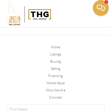
Toggle
Home
Listings
Buying
Selling
Financing
Home Value
Who We Are
Connect