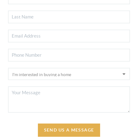
SEND US A MESSAGE