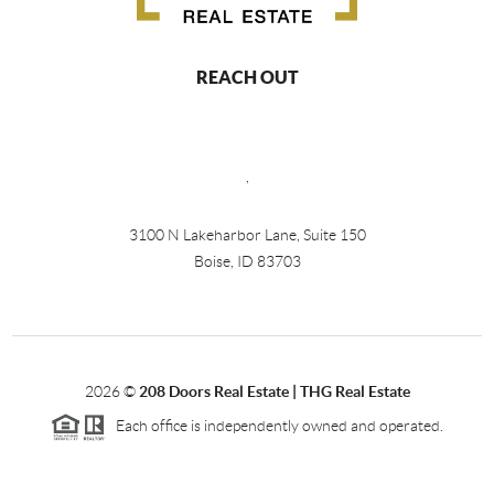
REACH OUT
,
3100 N Lakeharbor Lane, Suite 150
Boise, ID 83703
2026
©
208 Doors Real Estate | THG Real Estate
Each office is independently owned and operated.