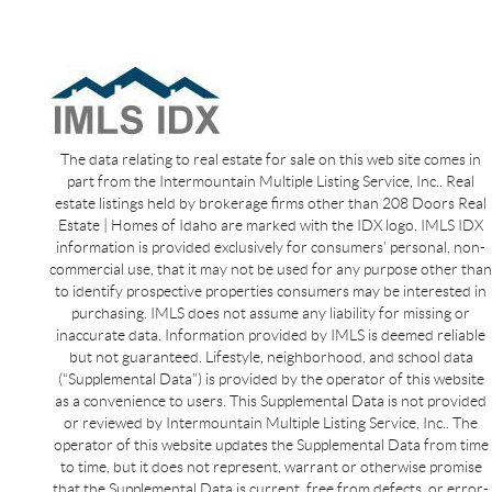
The data relating to real estate for sale on this web site comes in
part from the Intermountain Multiple Listing Service, Inc.. Real
estate listings held by brokerage firms other than 208 Doors Real
Estate | Homes of Idaho are marked with the IDX logo. IMLS IDX
information is provided exclusively for consumers’ personal, non-
commercial use, that it may not be used for any purpose other than
to identify prospective properties consumers may be interested in
purchasing. IMLS does not assume any liability for missing or
inaccurate data. Information provided by IMLS is deemed reliable
but not guaranteed. Lifestyle, neighborhood, and school data
(“Supplemental Data”) is provided by the operator of this website
as a convenience to users. This Supplemental Data is not provided
or reviewed by Intermountain Multiple Listing Service, Inc.. The
operator of this website updates the Supplemental Data from time
to time, but it does not represent, warrant or otherwise promise
that the Supplemental Data is current, free from defects, or error-