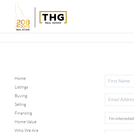
Home
Listings
Buying
Selling
Financing
Home Value
Who We Are