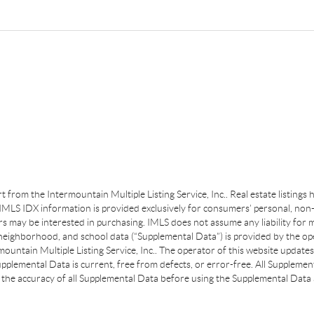
art from the Intermountain Multiple Listing Service, Inc.. Real estate listing
MLS IDX information is provided exclusively for consumers’ personal, non-
s may be interested in purchasing. IMLS does not assume any liability for m
 neighborhood, and school data (“Supplemental Data”) is provided by the ope
ountain Multiple Listing Service, Inc.. The operator of this website update
plemental Data is current, free from defects, or error-free. All Supplemental
the accuracy of all Supplemental Data before using the Supplemental Data a