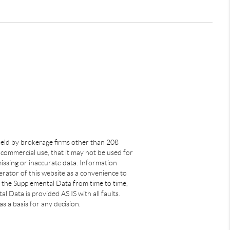
s held by brokerage firms other than 208
commercial use, that it may not be used for
issing or inaccurate data. Information
rator of this website as a convenience to
s the Supplemental Data from time to time,
 Data is provided AS IS with all faults.
s a basis for any decision.