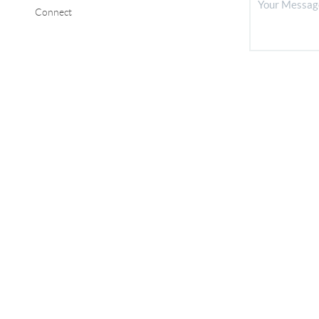
Connect