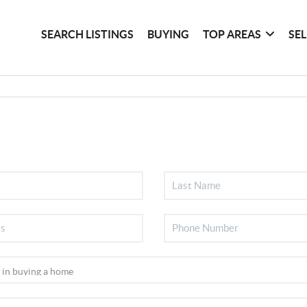
SEARCH LISTINGS
BUYING
TOP AREAS
SE