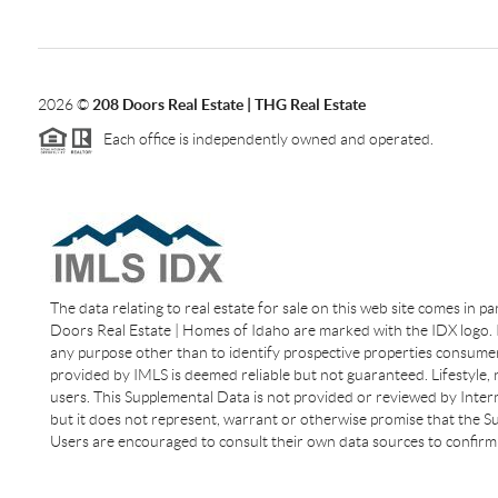
2026
©
208 Doors Real Estate | THG Real Estate
Each office is independently owned and operated.
The data relating to real estate for sale on this web site comes in p
Doors Real Estate | Homes of Idaho are marked with the IDX logo. I
any purpose other than to identify prospective properties consumer
provided by IMLS is deemed reliable but not guaranteed. Lifestyle,
users. This Supplemental Data is not provided or reviewed by Interm
but it does not represent, warrant or otherwise promise that the Sup
Users are encouraged to consult their own data sources to confirm 