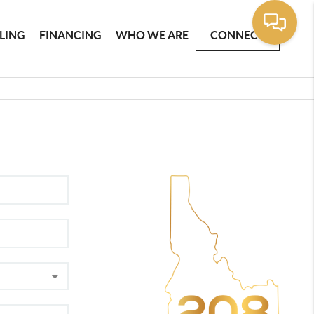
LLING
FINANCING
WHO WE ARE
CONNECT