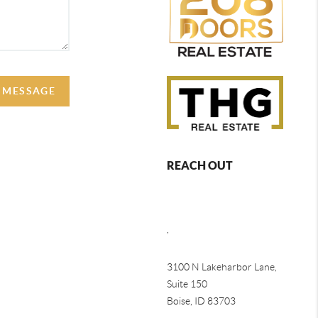
A MESSAGE
REACH OUT
,
3100 N Lakeharbor Lane,
Suite 150
Boise, ID 83703