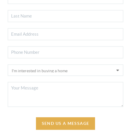
SEND US A MESSAGE