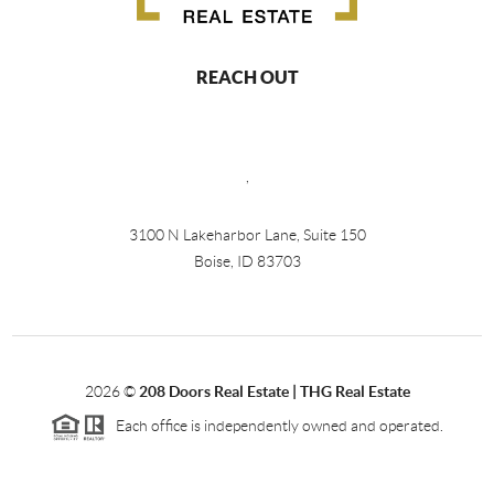
REACH OUT
,
3100 N Lakeharbor Lane, Suite 150
Boise, ID 83703
2026
©
208 Doors Real Estate | THG Real Estate
Each office is independently owned and operated.