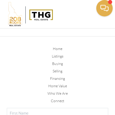
Toggle
Home
Listings
Buying
Selling
Financing
Home Value
Who We Are
Connect