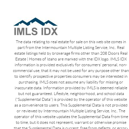
The data relating to real estate for sale on this web site comes in
part from the Intermountain Multiple Listing Service, Inc.. Real
estate listings held by brokerage firms other than 208 Doors Real
Estate | Homes of Idaho are marked with the IDX logo. IMLS IDX
information is provided exclusively for consumers’ personal, non-
commercial use, that it may not be used for any purpose other than
to identify prospective properties consumers may be interested in
purchasing. IMLS does not assume any liability for missing or
inaccurate data. Information provided by IMLS is deemed reliable
but not guaranteed. Lifestyle, neighborhood, and school data
(“Supplemental Data”) is provided by the operator of this website
as a convenience to users. This Supplemental Data is not provided
or reviewed by Intermountain Multiple Listing Service, Inc.. The
operator of this website updates the Supplemental Data from time
to time, but it does not represent, warrant or otherwise promise
that the Supplemental Data is current, free from defects, or error-