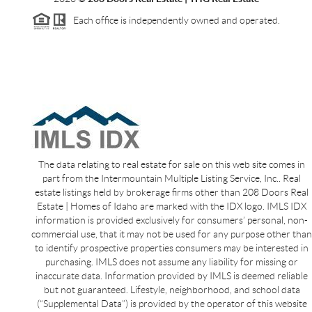
Each office is independently owned and operated.
The data relating to real estate for sale on this web site comes in
part from the Intermountain Multiple Listing Service, Inc.. Real
estate listings held by brokerage firms other than 208 Doors Real
Estate | Homes of Idaho are marked with the IDX logo. IMLS IDX
information is provided exclusively for consumers’ personal, non-
commercial use, that it may not be used for any purpose other than
to identify prospective properties consumers may be interested in
purchasing. IMLS does not assume any liability for missing or
inaccurate data. Information provided by IMLS is deemed reliable
but not guaranteed. Lifestyle, neighborhood, and school data
(“Supplemental Data”) is provided by the operator of this website