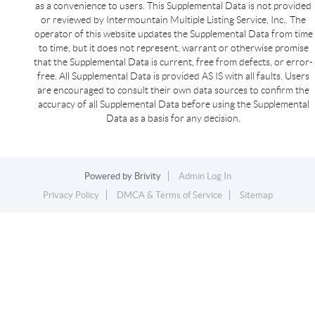
as a convenience to users. This Supplemental Data is not provided
or reviewed by Intermountain Multiple Listing Service, Inc.. The
operator of this website updates the Supplemental Data from time
to time, but it does not represent, warrant or otherwise promise
that the Supplemental Data is current, free from defects, or error-
free. All Supplemental Data is provided AS IS with all faults. Users
are encouraged to consult their own data sources to confirm the
accuracy of all Supplemental Data before using the Supplemental
Data as a basis for any decision.
Powered by
Brivity
Admin Log In
Privacy Policy
DMCA & Terms of Service
Sitemap