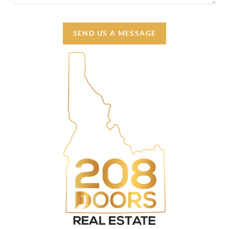
SEND US A MESSAGE