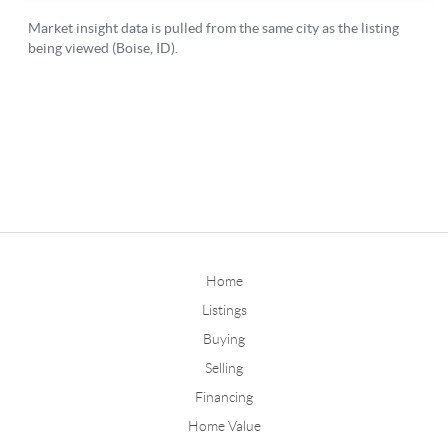
Home
Listings
Buying
Selling
Financing
Home Value