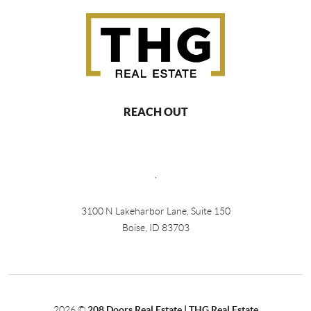
REACH OUT
,
3100 N Lakeharbor Lane, Suite 150
Boise, ID 83703
2026
©
208 Doors Real Estate | THG Real Estate