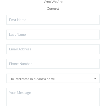
Who We Are
Connect