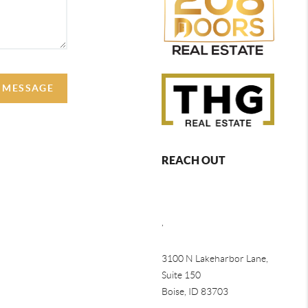
A MESSAGE
REACH OUT
,
3100 N Lakeharbor Lane,
Suite 150
Boise, ID 83703