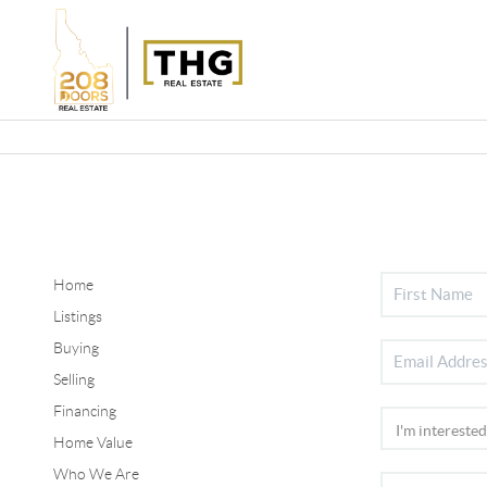
Home
Listings
Buying
Selling
Financing
Home Value
Who We Are