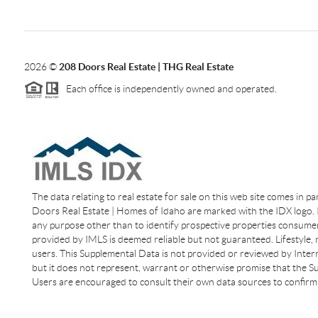
2026
©
208 Doors Real Estate | THG Real Estate
Each office is independently owned and operated.
The data relating to real estate for sale on this web site comes in p
Doors Real Estate | Homes of Idaho are marked with the IDX logo. I
any purpose other than to identify prospective properties consumer
provided by IMLS is deemed reliable but not guaranteed. Lifestyle,
users. This Supplemental Data is not provided or reviewed by Interm
but it does not represent, warrant or otherwise promise that the Sup
Users are encouraged to consult their own data sources to confirm 