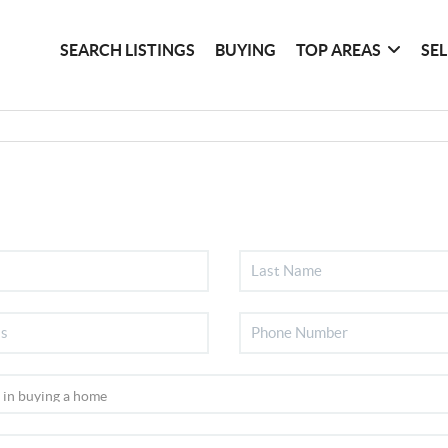
SEARCH LISTINGS
BUYING
TOP AREAS
SE