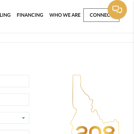
LLING
FINANCING
WHO WE ARE
CONNECT