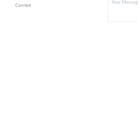
Connect