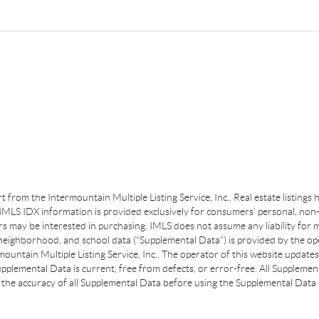
art from the Intermountain Multiple Listing Service, Inc.. Real estate listing
MLS IDX information is provided exclusively for consumers’ personal, non-
s may be interested in purchasing. IMLS does not assume any liability for m
 neighborhood, and school data (“Supplemental Data”) is provided by the ope
ountain Multiple Listing Service, Inc.. The operator of this website update
plemental Data is current, free from defects, or error-free. All Supplemental
the accuracy of all Supplemental Data before using the Supplemental Data a