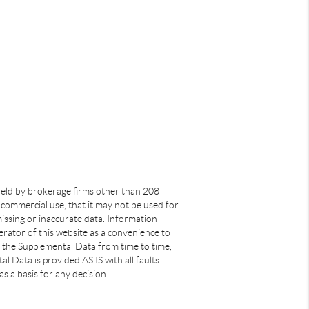
s held by brokerage firms other than 208
commercial use, that it may not be used for
issing or inaccurate data. Information
rator of this website as a convenience to
s the Supplemental Data from time to time,
 Data is provided AS IS with all faults.
s a basis for any decision.