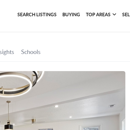
SEARCH LISTINGS
BUYING
TOP AREAS
SE