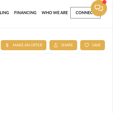
LLING
FINANCING
WHO WE ARE
CONNECT